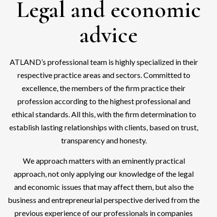
Legal and economic
advice
ATLAND’s professional team is highly specialized in their
respective practice areas and sectors. Committed to
excellence, the members of the firm practice their
profession according to the highest professional and
ethical standards. All this, with the firm determination to
establish lasting relationships with clients, based on trust,
transparency and honesty.
We approach matters with an eminently practical
approach, not only applying our knowledge of the legal
and economic issues that may affect them, but also the
business and entrepreneurial perspective derived from the
previous experience of our professionals in companies