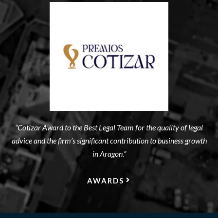
“Cotizar Award to the Best Legal Team for the quality of legal
advice and the firm’s significant contribution to business growth
in Aragon.”
AWARDS