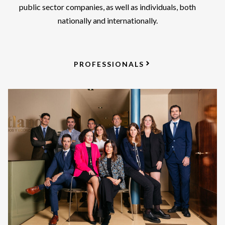
public sector companies, as well as individuals, both
nationally and internationally.
PROFESSIONALS