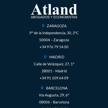
ZARAGOZA
Pº de la Independencia, 30, 2ºC
50004 – Zaragoza
+34 976 79 54 00
MADRID
Calle de Velázquez, 27, 1º
28001 - Madrid
+34 91 109 64 09
BARCELONA
Vía Augusta, 29, 6º
08006 - Barcelona