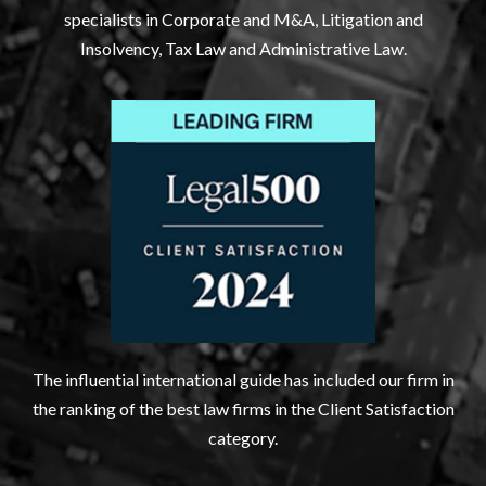
specialists in Corporate and M&A, Litigation and
Insolvency, Tax Law and Administrative Law.
The influential international guide has included our firm in
the ranking of the best law firms in the Client Satisfaction
category.