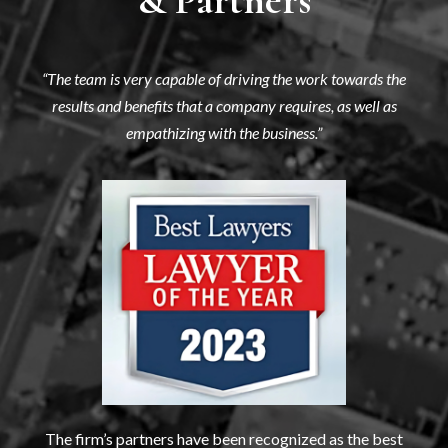
“The team is very capable of driving the work towards the
results and benefits that a company requires, as well as
empathizing with the business.”
The firm’s partners have been recognized as the best