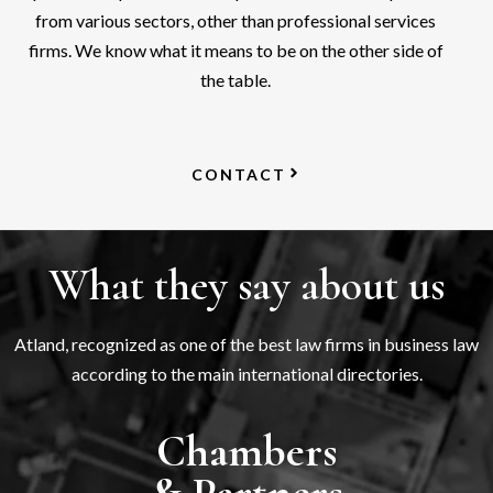
from various sectors, other than professional services
firms. We know what it means to be on the other side of
the table.
CONTACT
What they say about us
Atland, recognized as one of the best law firms in business law
according to the main international directories.
Chambers
& Partners