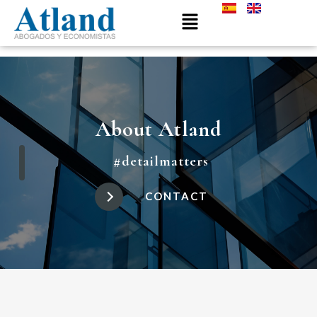
About Atland
#detailmatters
CONTACT