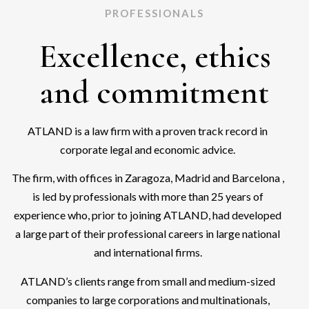
PROFESSIONALS
Excellence, ethics
and commitment
ATLAND is a law firm with a proven track record in
corporate legal and economic advice.
The firm, with offices in Zaragoza, Madrid and Barcelona ,
is led by professionals with more than 25 years of
experience who, prior to joining ATLAND, had developed
a large part of their professional careers in large national
and international firms.
ATLAND’s clients range from small and medium-sized
companies to large corporations and multinationals,