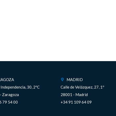
RAGOZA
MADRID
a Independencia, 30, 2ºC
Calle de Velázquez, 27, 1º
– Zaragoza
28001 - Madrid
6 79 54 00
+34 91 109 64 09