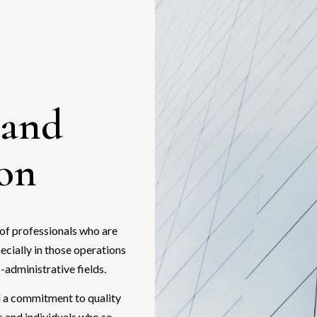
 and
ion
of professionals who are
pecially in those operations
-administrative fields.
nd a commitment to quality
s and individuals who so