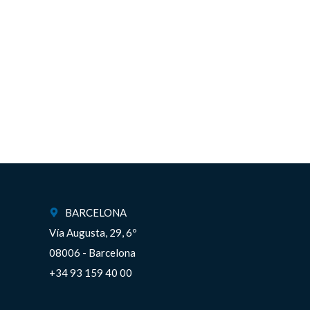
BARCELONA
Vía Augusta, 29, 6º
08006 - Barcelona
+34 93 159 40 00