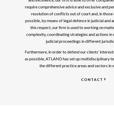
require comprehensive advice and exclusive and per
resolution of conflicts out of court and, in those
possible, by means of legal defence in judicial and 
this respect, our firm is used to working on matt
complexity, coordinating strategies and actions in 
judicial proceedings in different jurisdi
Furthermore, in order to defend our clients’ interests
as possible, ATLAND has set up multidisciplinary t
the different practice areas and sectors in
CONTACT