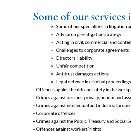
Some of our services i
Some of our specialities in litigation 
Advice on pre-litigation strategy
Acting in civil, commercial and conte
Challenges to corporate agreements
Directors’ liability
Unfair competition
Antitrust damages actions
Legal defence in criminal proceedings 
– Offences against health and safety in the workp
– Crimes against persons, privacy, honour and ass
– Crimes against intellectual and industrial prope
– Corporate offences
– Crimes against the Public Treasury and Social S
– Offences against workers’ rights