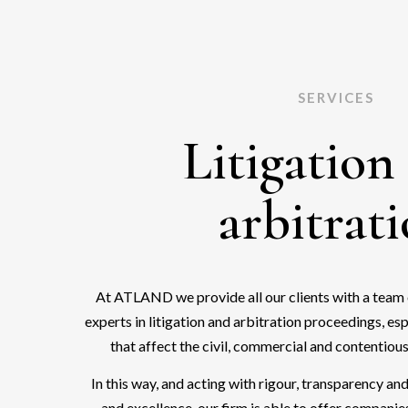
SERVICES
Litigation
arbitrat
At ATLAND we provide all our clients with a team 
experts in litigation and arbitration proceedings, es
that affect the civil, commercial and contentious
In this way, and acting with rigour, transparency a
and excellence, our firm is able to offer companie