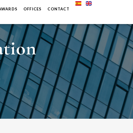
AWARDS
OFFICES
CONTACT
ation