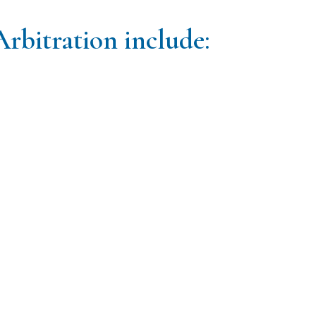
Arbitration include: