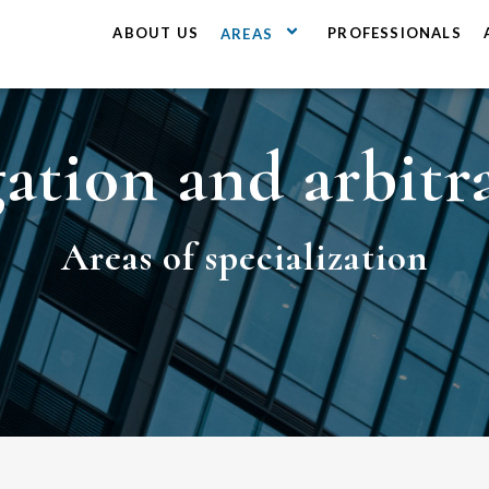
ABOUT US
PROFESSIONALS
AREAS
gation and arbitr
Areas
of specialization