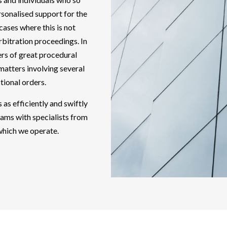
sonalised support for the
 cases where this is not
arbitration proceedings. In
ers of great procedural
matters involving several
ctional orders.
 as efficiently and swiftly
eams with specialists from
 which we operate.