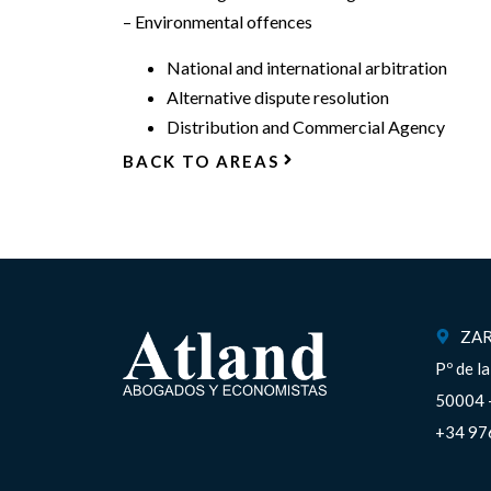
– Environmental offences
National and international arbitration
Alternative dispute resolution
Distribution and Commercial Agency
BACK TO AREAS
ZA
Pº de l
50004 
+34 97