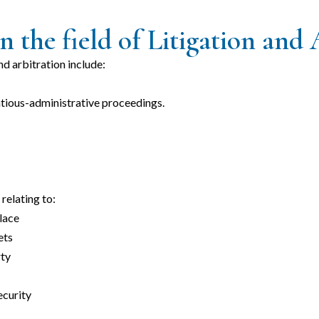
n the field of Litigation and 
and arbitration include:
ntious-administrative proceedings.
relating to:
lace
ets
rty
ecurity